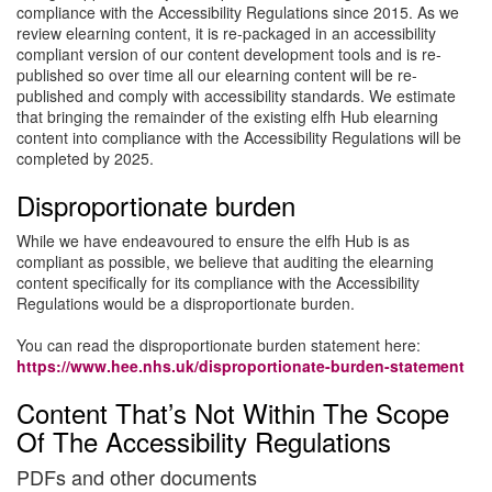
compliance with the Accessibility Regulations since 2015. As we
review elearning content, it is re-packaged in an accessibility
compliant version of our content development tools and is re-
published so over time all our elearning content will be re-
published and comply with accessibility standards. We estimate
that bringing the remainder of the existing elfh Hub elearning
content into compliance with the Accessibility Regulations will be
completed by 2025.
Disproportionate burden
While we have endeavoured to ensure the elfh Hub is as
compliant as possible, we believe that auditing the elearning
content specifically for its compliance with the Accessibility
Regulations would be a disproportionate burden.
You can read the disproportionate burden statement here:
https://www.hee.nhs.uk/disproportionate-burden-statement
Content That’s Not Within The Scope
Of The Accessibility Regulations
PDFs and other documents