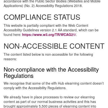
accordance with the Public Sector Bodies (Websites and Mobile
Applications) (No. 2) Accessibility Regulations 2018.
COMPLIANCE STATUS
This website is partially compliant with the Web Content
Accessibility Guidelines version 2.1 AA standard, which can be
found here:
https://www.w3.org/TR/WCAG21/
.
NON-ACCESSIBLE CONTENT
The content listed below is non-accessible for the following
reasons:
Non-compliance with the Accessibility
Regulations
We recognise that some of the elfh Hub elearning content doesn’t
comply with the Accessibility Regulations.
We already have in place processes to review our elearning
content as part of our normal business activities and this has
brought approximately 5,500 pieces of elearning content into