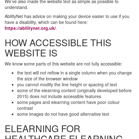
We’ve also made the website text as simple as possible to
understand.
AbilityNet has advice on making your device easier to use if you
have a disability, which can be found here:
https://abilitynet.org.uk/
.
HOW ACCESSIBLE THIS
WEBSITE IS
We know some parts of this website are not fully accessible:
the text will not reflow in a single column when you change
the size of the browser window
you cannot modify the line height or spacing of text
some of the elearning content (originally developed before
2015) does not include accessible features
some pages and elearning content have poor colour
contrast
some images do not have good alternative text
ELEARNING FOR
HEALTHCARE ELEARNING