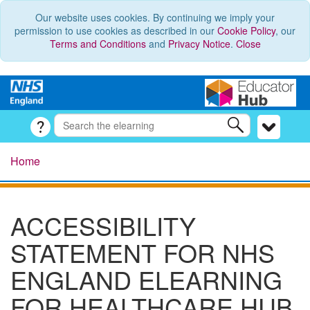
Our website uses cookies. By continuing we imply your
permission to use cookies as described in our
Cookie Policy
, our
Terms and Conditions
and
Privacy Notice
.
Close
Home
ACCESSIBILITY
STATEMENT FOR NHS
ENGLAND ELEARNING
FOR HEALTHCARE HUB