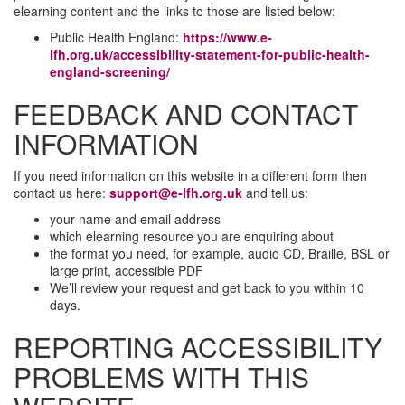
elearning content and the links to those are listed below:
Public Health England:
https://www.e-
lfh.org.uk/accessibility-statement-for-public-health-
england-screening/
FEEDBACK AND CONTACT
INFORMATION
If you need information on this website in a different form then
contact us here:
support@e-lfh.org.uk
and tell us:
your name and email address
which elearning resource you are enquiring about
the format you need, for example, audio CD, Braille, BSL or
large print, accessible PDF
We’ll review your request and get back to you within 10
days.
REPORTING ACCESSIBILITY
PROBLEMS WITH THIS