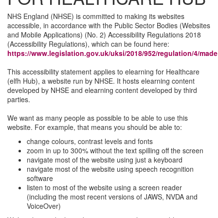
NHS England (NHSE) is committed to making its websites
accessible, in accordance with the Public Sector Bodies (Websites
and Mobile Applications) (No. 2) Accessibility Regulations 2018
(Accessibility Regulations), which can be found here:
https://www.legislation.gov.uk/uksi/2018/952/regulation/4/made
This accessibility statement applies to elearning for Healthcare
(elfh Hub), a website run by NHSE. It hosts elearning content
developed by NHSE and elearning content developed by third
parties.
We want as many people as possible to be able to use this
website. For example, that means you should be able to:
change colours, contrast levels and fonts
zoom in up to 300% without the text spilling off the screen
navigate most of the website using just a keyboard
navigate most of the website using speech recognition
software
listen to most of the website using a screen reader
(including the most recent versions of JAWS, NVDA and
VoiceOver)