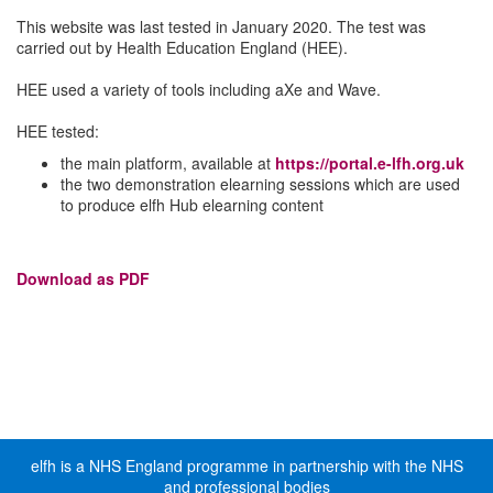
This website was last tested in January 2020. The test was
carried out by Health Education England (HEE).
HEE used a variety of tools including aXe and Wave.
HEE tested:
the main platform, available at
https://portal.e-lfh.org.uk
the two demonstration elearning sessions which are used
to produce elfh Hub elearning content
Download as PDF
elfh is a NHS England programme in partnership with the NHS
and professional bodies