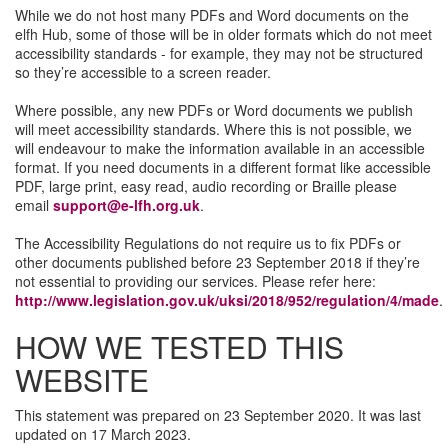
While we do not host many PDFs and Word documents on the
elfh Hub, some of those will be in older formats which do not meet
accessibility standards - for example, they may not be structured
so they’re accessible to a screen reader.
Where possible, any new PDFs or Word documents we publish
will meet accessibility standards. Where this is not possible, we
will endeavour to make the information available in an accessible
format. If you need documents in a different format like accessible
PDF, large print, easy read, audio recording or Braille please
email
support@e-lfh.org.uk
.
The Accessibility Regulations do not require us to fix PDFs or
other documents published before 23 September 2018 if they’re
not essential to providing our services. Please refer here:
http://www.legislation.gov.uk/uksi/2018/952/regulation/4/made
.
HOW WE TESTED THIS
WEBSITE
This statement was prepared on 23 September 2020. It was last
updated on 17 March 2023.