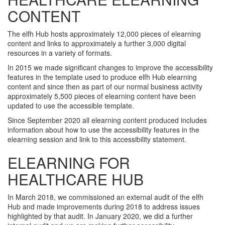
CONTENT
The elfh Hub hosts approximately 12,000 pieces of elearning
content and links to approximately a further 3,000 digital
resources in a variety of formats.
In 2015 we made significant changes to improve the accessibility
features in the template used to produce elfh Hub elearning
content and since then as part of our normal business activity
approximately 5,500 pieces of elearning content have been
updated to use the accessible template.
Since September 2020 all elearning content produced includes
information about how to use the accessibility features in the
elearning session and link to this accessibility statement.
ELEARNING FOR
HEALTHCARE HUB
In March 2018, we commissioned an external audit of the elfh
Hub and made improvements during 2018 to address issues
highlighted by that audit. In January 2020, we did a further