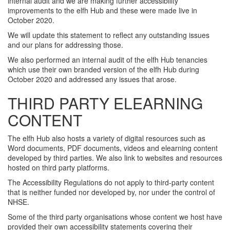
internal audit and we are making further accessibility
improvements to the elfh Hub and these were made live in
October 2020.
We will update this statement to reflect any outstanding issues
and our plans for addressing those.
We also performed an internal audit of the elfh Hub tenancies
which use their own branded version of the elfh Hub during
October 2020 and addressed any issues that arose.
THIRD PARTY ELEARNING
CONTENT
The elfh Hub also hosts a variety of digital resources such as
Word documents, PDF documents, videos and elearning content
developed by third parties. We also link to websites and resources
hosted on third party platforms.
The Accessibility Regulations do not apply to third-party content
that is neither funded nor developed by, nor under the control of
NHSE.
Some of the third party organisations whose content we host have
provided their own accessibility statements covering their