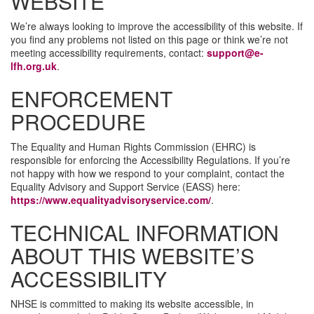
WEBSITE
We’re always looking to improve the accessibility of this website. If
you find any problems not listed on this page or think we’re not
meeting accessibility requirements, contact:
support@e-
lfh.org.uk
.
ENFORCEMENT
PROCEDURE
The Equality and Human Rights Commission (EHRC) is
responsible for enforcing the Accessibility Regulations. If you’re
not happy with how we respond to your complaint, contact the
Equality Advisory and Support Service (EASS) here:
https://www.equalityadvisoryservice.com/
.
TECHNICAL INFORMATION
ABOUT THIS WEBSITE’S
ACCESSIBILITY
NHSE is committed to making its website accessible, in